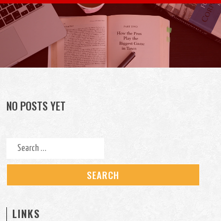
Skip to content
NO POSTS YET
Search for:
LINKS