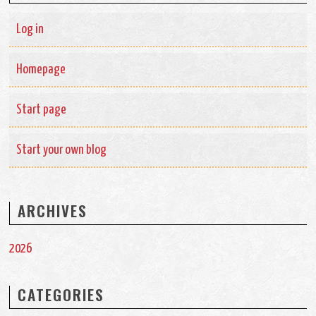
Log in
Homepage
Start page
Start your own blog
ARCHIVES
2026
CATEGORIES